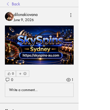
Back
dilonakiovana
June 9, 2026
0
0
1
Write a comment...