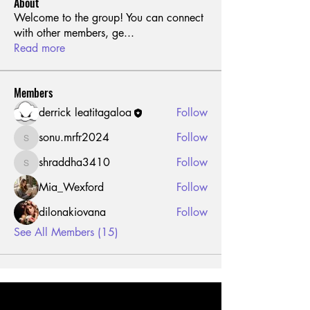
About
Welcome to the group! You can connect
with other members, ge
...
Read more
Members
derrick leatitagaloa
Follow
sonu.mrfr2024
Follow
sonu.mrfr2024
shraddha3410
Follow
shraddha3410
Mia_Wexford
Follow
dilonakiovana
Follow
See All Members (15)