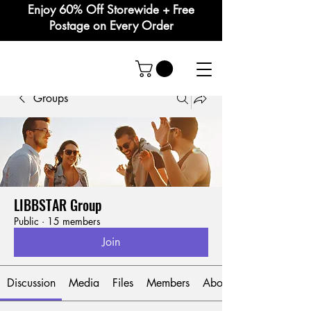
Enjoy 60% Off Storewide + Free
Postage on Every Order
Groups
LIBBSTAR Group
Public
·
15 members
Join
Discussion
Media
Files
Members
About