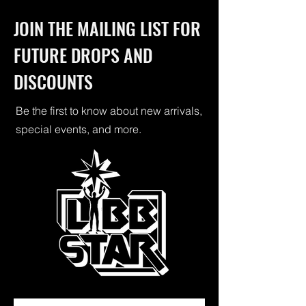
JOIN THE MAILING LIST FOR
FUTURE DROPS AND
DISCOUNTS
Be the first to know about new arrivals,
special events, and more.