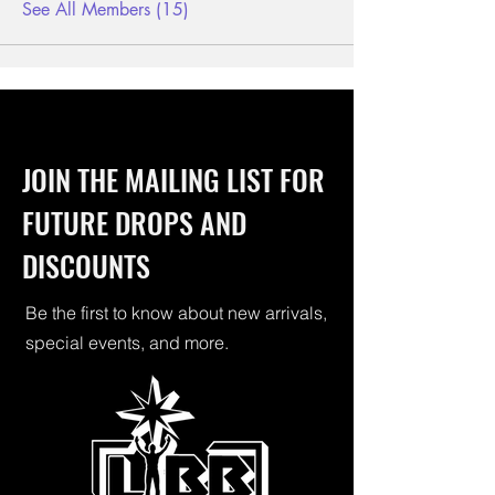
See All Members (15)
JOIN THE MAILING LIST FOR
FUTURE DROPS AND
DISCOUNTS
Be the first to know about new arrivals,
special events, and more.