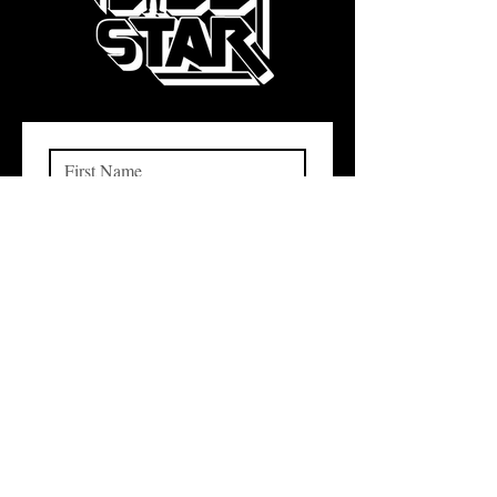
Subscribe
I want to subscribe to your 
mailing list.
QUICK LINKS