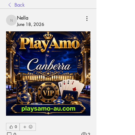
Back
Nella
Nella
June 18, 2026
0
0
2