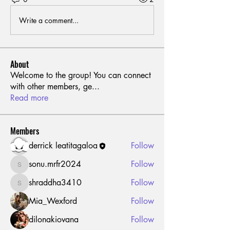
Write a comment...
About
Welcome to the group! You can connect
with other members, ge
...
Read more
Members
derrick leatitagaloa
Follow
sonu.mrfr2024
Follow
sonu.mrfr2024
shraddha3410
Follow
shraddha3410
Mia_Wexford
Follow
dilonakiovana
Follow