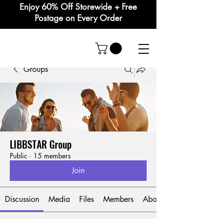
Enjoy 60% Off Storewide + Free
Postage on Every Order
Groups
LIBBSTAR Group
Public
·
15 members
Join
Discussion
Media
Files
Members
About