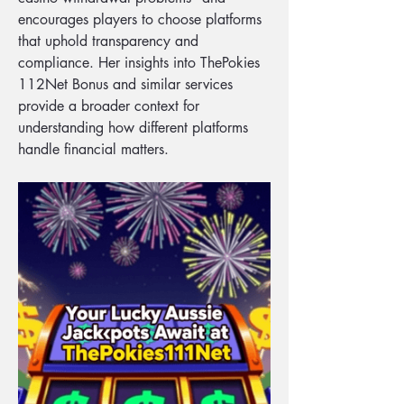
encourages players to choose platforms 
that uphold transparency and 
compliance. Her insights into ThePokies 
112Net Bonus and similar services 
provide a broader context for 
understanding how different platforms 
handle financial matters.