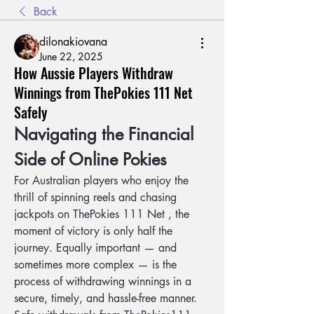
Back
dilonakiovana
June 22, 2025
How Aussie Players Withdraw
Winnings from ThePokies 111 Net
Safely
Navigating the Financial 
Side of Online Pokies
For Australian players who enjoy the 
thrill of spinning reels and chasing 
jackpots on ThePokies 111 Net , the 
moment of victory is only half the 
journey. Equally important — and 
sometimes more complex — is the 
process of withdrawing winnings in a 
secure, timely, and hassle-free manner.