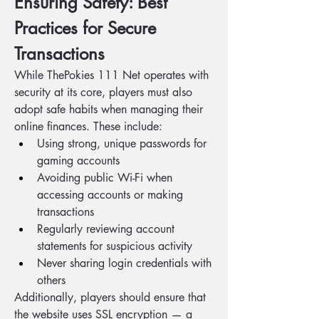
Ensuring Safety: Best 
Practices for Secure 
Transactions
While ThePokies 111 Net operates with 
security at its core, players must also 
adopt safe habits when managing their 
online finances. These include:
Using strong, unique passwords for 
gaming accounts
Avoiding public Wi-Fi when 
accessing accounts or making 
transactions
Regularly reviewing account 
statements for suspicious activity
Never sharing login credentials with 
others
Additionally, players should ensure that 
the website uses SSL encryption — a 