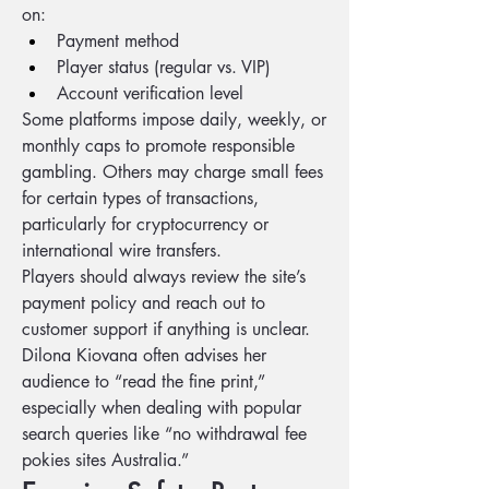
on:
Payment method
Player status (regular vs. VIP)
Account verification level
Some platforms impose daily, weekly, or 
monthly caps to promote responsible 
gambling. Others may charge small fees 
for certain types of transactions, 
particularly for cryptocurrency or 
international wire transfers.
Players should always review the site’s 
payment policy and reach out to 
customer support if anything is unclear. 
Dilona Kiovana often advises her 
audience to “read the fine print,” 
especially when dealing with popular 
search queries like “no withdrawal fee 
pokies sites Australia.”