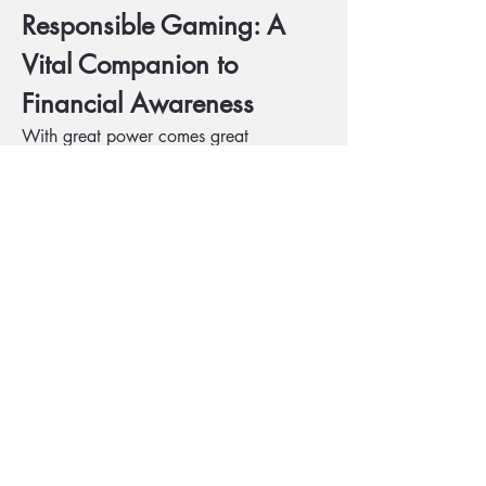
Responsible Gaming: A 
Vital Companion to 
Financial Awareness
With great power comes great 
responsibility — and nowhere is this truer 
than in the realm of online gambling. 
While winning feels exhilarating, it’s 
essential to approach withdrawals with a 
balanced mindset.
Australian authorities and organizations 
such as
Gamblers Help
and
Responsible 
Gambling Victoria
encourage players to 
set deposit limits, take breaks, and seek 
help if needed. These resources serve as 
vital pillars of support, ensuring that 
gaming remains a form of entertainment 
rather than a source of distress.