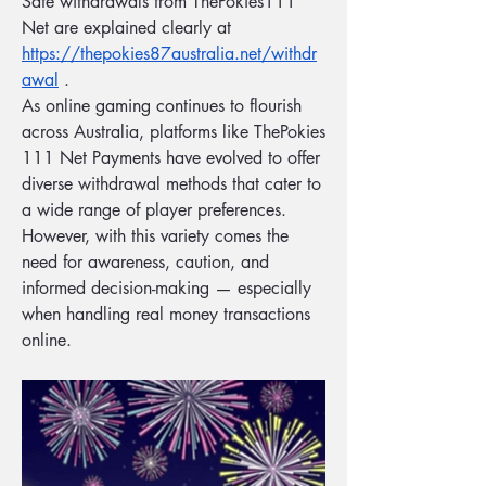
Safe withdrawals from ThePokies111 
Net are explained clearly at 
https://thepokies87australia.net/withdr
awal
 .
As online gaming continues to flourish 
across Australia, platforms like ThePokies 
111 Net Payments have evolved to offer 
diverse withdrawal methods that cater to 
a wide range of player preferences. 
However, with this variety comes the 
need for awareness, caution, and 
informed decision-making — especially 
when handling real money transactions 
online.