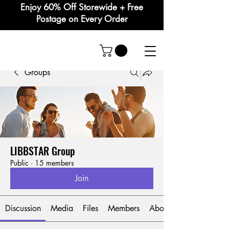
Enjoy 60% Off Storewide + Free
Postage on Every Order
Groups
LIBBSTAR Group
Public
·
15 members
Join
Discussion
Media
Files
Members
About