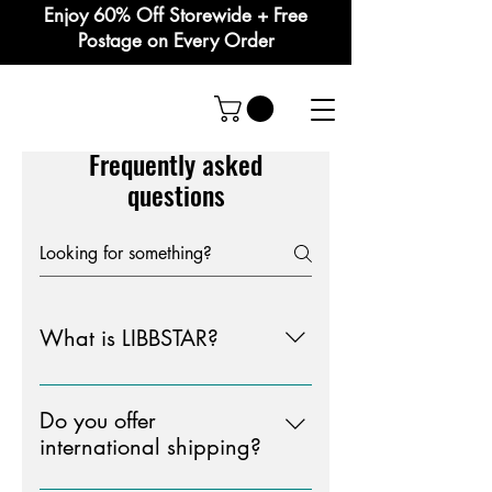
Enjoy 60% Off Storewide + Free
Postage on Every Order
Frequently asked
questions
What is LIBBSTAR?
LIBBSTAR is an acronym and short
for " LIFE IS BETTER BEING SEEN
Do you offer
THOUGHTFUL AND
international shipping?
RESOLUTE"LIBBSTAR is a clothing