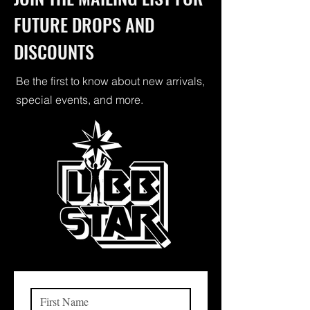
FUTURE DROPS AND
DISCOUNTS
Be the first to know about new arrivals,
special events, and more.