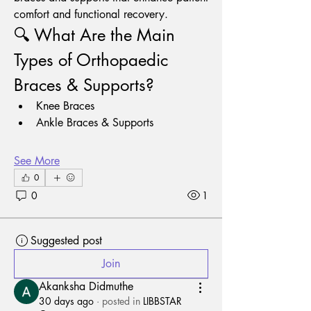
comfort and functional recovery.
🔍 What Are the Main 
Types of Orthopaedic 
Braces & Supports?
Knee Braces
Ankle Braces & Supports
See More
0
0
1
Suggested post
Join
Akanksha Didmuthe
30 days ago
·
posted in
LIBBSTAR