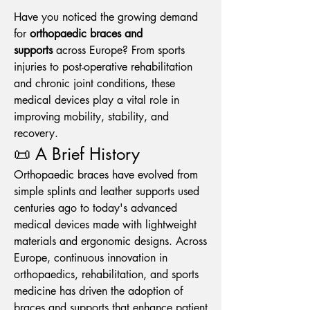
Have you noticed the growing demand 
for 
orthopaedic braces and 
supports
 across Europe? From sports 
injuries to post-operative rehabilitation 
and chronic joint conditions, these 
medical devices play a vital role in 
improving mobility, stability, and 
recovery.
📜 A Brief History
Orthopaedic braces have evolved from 
simple splints and leather supports used 
centuries ago to today's advanced 
medical devices made with lightweight 
materials and ergonomic designs. Across 
Europe, continuous innovation in 
orthopaedics, rehabilitation, and sports 
medicine has driven the adoption of 
braces and supports that enhance patient 