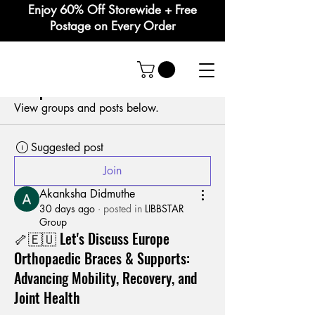
Enjoy 60% Off Storewide + Free
Postage on Every Order
Groups Feed
Group List
View groups and posts below.
Suggested post
Join
Akanksha Didmuthe
30 days ago
·
posted in
LIBBSTAR
Group
🦴🇪🇺 Let's Discuss Europe
Orthopaedic Braces & Supports:
Advancing Mobility, Recovery, and
Joint Health