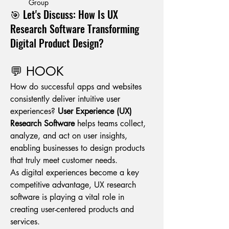
Group
🎯 Let's Discuss: How Is UX
Research Software Transforming
Digital Product Design?
💬 HOOK
How do successful apps and websites 
consistently deliver intuitive user 
experiences? 
User Experience (UX) 
Research Software
 helps teams collect, 
analyze, and act on user insights, 
enabling businesses to design products 
that truly meet customer needs.
As digital experiences become a key 
competitive advantage, UX research 
software is playing a vital role in 
creating user-centered products and 
services.