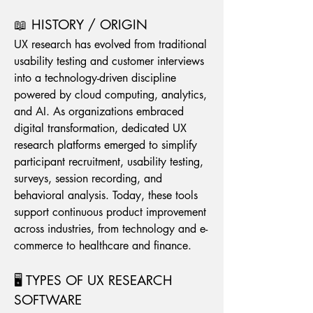
📖 HISTORY / ORIGIN
UX research has evolved from traditional 
usability testing and customer interviews 
into a technology-driven discipline 
powered by cloud computing, analytics, 
and AI. As organizations embraced 
digital transformation, dedicated UX 
research platforms emerged to simplify 
participant recruitment, usability testing, 
surveys, session recording, and 
behavioral analysis. Today, these tools 
support continuous product improvement 
across industries, from technology and e-
commerce to healthcare and finance.
🖥️ TYPES OF UX RESEARCH 
SOFTWARE