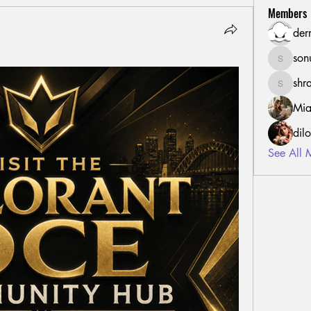
Members
der
son
sonu.mr
shr
shraddh
Mia
dil
See All 