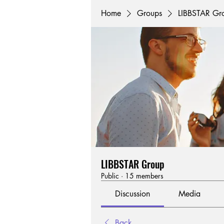
Home
Groups
LIBBSTAR Gr
LIBBSTAR Group
Public
·
15 members
Discussion
Media
Back