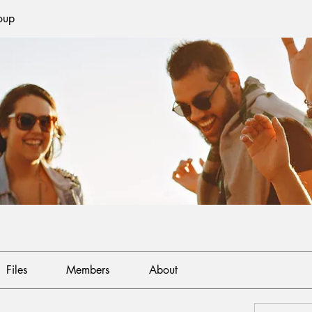
oup
Files
Members
About