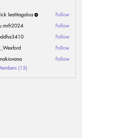
rick leatitagaloa
Follow
u.mrfr2024
Follow
fr2024
addha3410
Follow
a3410
_Wexford
Follow
onakiovana
Follow
Members (15)