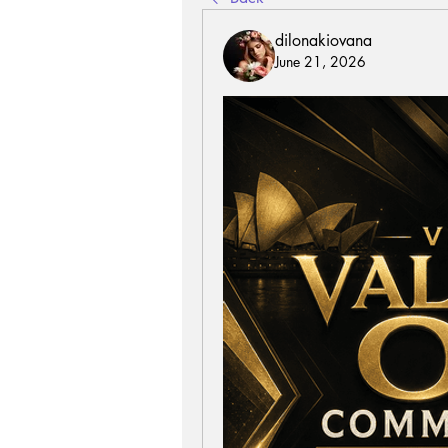
dilonakiovana
June 21, 2026