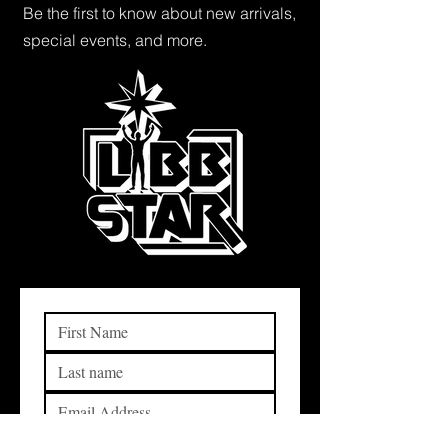
Be the first to know about new arrivals,
special events, and more.