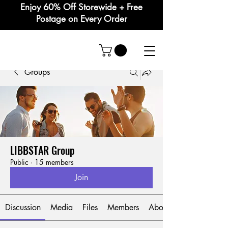
Enjoy 60% Off Storewide + Free
Postage on Every Order
Groups
LIBBSTAR Group
Public
·
15 members
Join
Discussion
Media
Files
Members
About