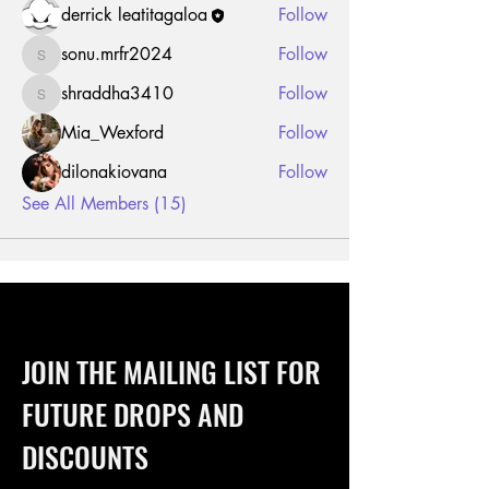
derrick leatitagaloa
Follow
sonu.mrfr2024
Follow
sonu.mrfr2024
shraddha3410
Follow
shraddha3410
Mia_Wexford
Follow
dilonakiovana
Follow
See All Members (15)
JOIN THE MAILING LIST FOR
FUTURE DROPS AND
DISCOUNTS