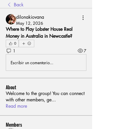
Back
dilonakiovana
May 12, 2026
Where to Play Lobster House Real 
Money in Australia in Newcastle?
0
1
7
Escribir un comentario...
About
Welcome to the group! You can connect
with other members, ge
...
Read more
Members