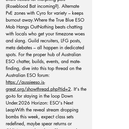
(Roseblood Bat incoming?). Alternate 
PvE zones with Cyro for variety – keeps 
burnout away.Where the True Blue ESO 
Mob Hangs OutNothing beats chatting 
with locals who get your timezone woes 
and slang. Guild recruiters, LFG posts, 
meta debates – all happen in dedicated 
spots. For the proper hub of Australian 
ESO chatter, builds, events, and mate-
finding, dive into this top thread on the 
Australian ESO forum: 
https://aussieeso.is-
great.org/showthread.php?tid=2
. It's the 
go-to for staying in the loop Down 
Under.2026 Horizon: ESO's Next 
LeapWith the reveal stream dropping 
bombs this week, expect class sets 
redefined, maybe spear returns or 