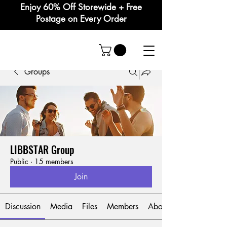
Enjoy 60% Off Storewide + Free
Postage on Every Order
Groups
LIBBSTAR Group
Public
·
15 members
Join
Discussion
Media
Files
Members
About