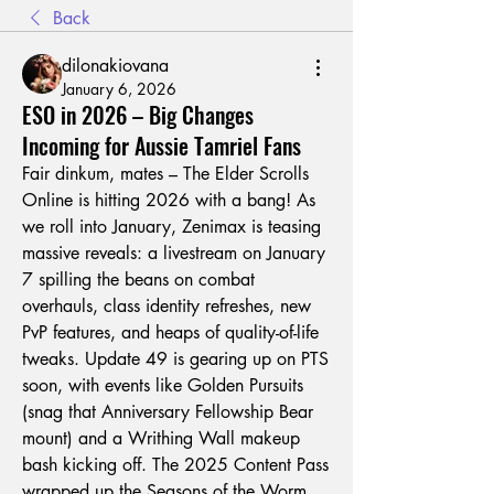
Back
dilonakiovana
January 6, 2026
ESO in 2026 – Big Changes
Incoming for Aussie Tamriel Fans
Fair dinkum, mates – The Elder Scrolls 
Online is hitting 2026 with a bang! As 
we roll into January, Zenimax is teasing 
massive reveals: a livestream on January 
7 spilling the beans on combat 
overhauls, class identity refreshes, new 
PvP features, and heaps of quality-of-life 
tweaks. Update 49 is gearing up on PTS 
soon, with events like Golden Pursuits 
(snag that Anniversary Fellowship Bear 
mount) and a Writhing Wall makeup 
bash kicking off. The 2025 Content Pass 
wrapped up the Seasons of the Worm 