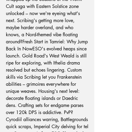
Cult saga with Eastern Solstice zone 
unlocked – now we're eyeing what's 
next. Scribing's getting more love, 
maybe harder overland, and who 
knows, a Nord-themed vibe floating 
around?Fresh Start in Tamriel: Why Jump 
Back In NowESO's evolved heaps since 
launch. Gold Road's West Weald is still 
ripe for exploring, with Ithelia drama 
resolved but echoes lingering. Custom 
skills via Scribing let you Frankenstein 
abilities – grimoires everywhere for 
unique weaves. Housing's next level: 
decorate floating islands or Daedric 
dens. Crafting sets for endgame parses 
over 120k DPS is addictive. PvP? 
Cyrodiil alliances warring, Battlegrounds 
quick scraps, Imperial City delving for tel 