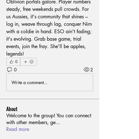
Oblivion portals galore. Player numbers 
steady, free weekends pull crowds. For 
us Aussies, it's community that shines – 
log in, weave through lag, conquer Nirn 
with a coldie in hand. ESO ain't fading; 
it's evolving. Grab base game, trial 
events, join the fray. She'll be apples, 
legends!
0
0
2
Write a comment...
About
Welcome to the group! You can connect
with other members, ge
...
Read more