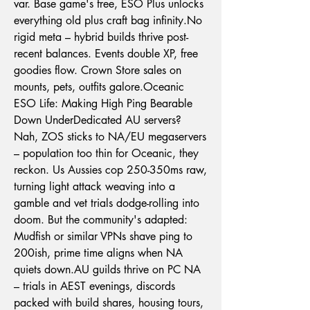
var. Base game's free, ESO Plus unlocks 
everything old plus craft bag 
infinity.No
rigid meta – hybrid builds thrive post-
recent balances. Events double XP, free 
goodies flow. Crown Store sales on 
mounts, pets, outfits galore.Oceanic 
ESO Life: Making High Ping Bearable 
Down UnderDedicated AU servers? 
Nah, ZOS sticks to NA/EU megaservers 
– population too thin for Oceanic, they 
reckon. Us Aussies cop 250-350ms raw, 
turning light attack weaving into a 
gamble and vet trials dodge-rolling into 
doom. But the community's adapted: 
Mudfish or similar VPNs shave ping to 
200ish, prime time aligns when NA 
quiets 
down.AU
 guilds thrive on PC NA 
– trials in AEST evenings, discords 
packed with build shares, housing tours, 