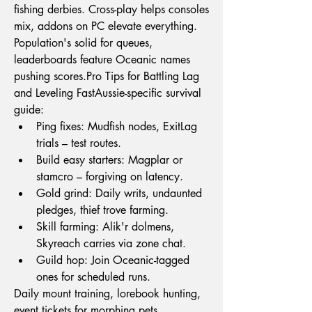
fishing derbies. Cross-play helps consoles 
mix, addons on PC elevate everything. 
Population's solid for queues, 
leaderboards feature Oceanic names 
pushing 
scores.Pro
 Tips for Battling Lag 
and Leveling FastAussie-specific survival 
guide:
Ping fixes: Mudfish nodes, ExitLag 
trials – test routes.
Build easy starters: Magplar or 
stamcro – forgiving on latency.
Gold grind: Daily writs, undaunted 
pledges, thief trove farming.
Skill farming: Alik'r dolmens, 
Skyreach carries via zone chat.
Guild hop: Join Oceanic-tagged 
ones for scheduled runs.
Daily mount training, lorebook hunting, 
event tickets for morphing pets 