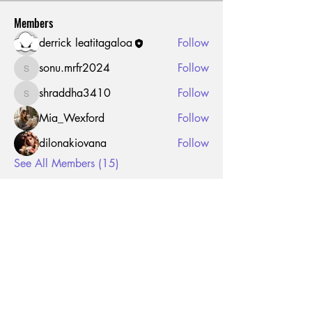
Members
derrick leatitagaloa
Follow
sonu.mrfr2024
Follow
sonu.mrfr2024
shraddha3410
Follow
shraddha3410
Mia_Wexford
Follow
dilonakiovana
Follow
See All Members (15)
JOIN THE MAILING LIST FOR
FUTURE DROPS AND