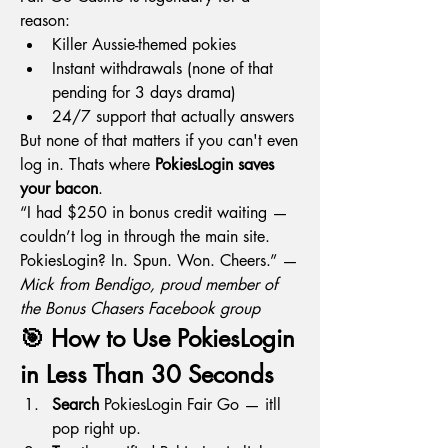
reason:
Killer Aussie-themed pokies
Instant withdrawals (none of that 
pending for 3 days drama)
24/7 support that actually answers
But none of that matters if you can't even 
log in. Thats where 
PokiesLogin saves 
your bacon
.
“I had $250 in bonus credit waiting — 
couldn’t log in through the main site. 
PokiesLogin? In. Spun. Won. Cheers.” — 
Mick from Bendigo, proud member of 
the Bonus Chasers Facebook group
🎯 How to Use PokiesLogin 
in Less Than 30 Seconds
Search
 PokiesLogin Fair Go — itll 
pop right up.