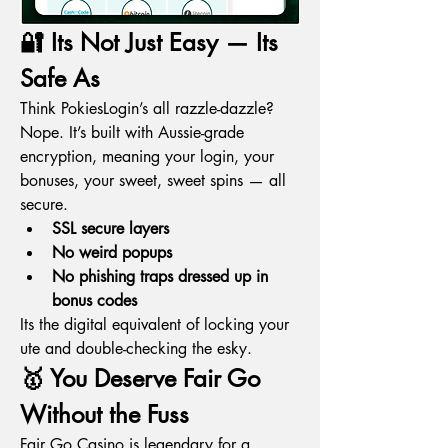
🔐 Its Not Just Easy — Its 
Safe As
Think PokiesLogin’s all razzle-dazzle? 
Nope. It’s built with Aussie-grade 
encryption, meaning your login, your 
bonuses, your sweet, sweet spins — all 
secure.
SSL secure layers
No weird popups
No phishing traps dressed up in 
bonus codes
Its the digital equivalent of locking your 
ute and double-checking the esky.
🥇 You Deserve Fair Go 
Without the Fuss
Fair Go Casino is legendary for a 