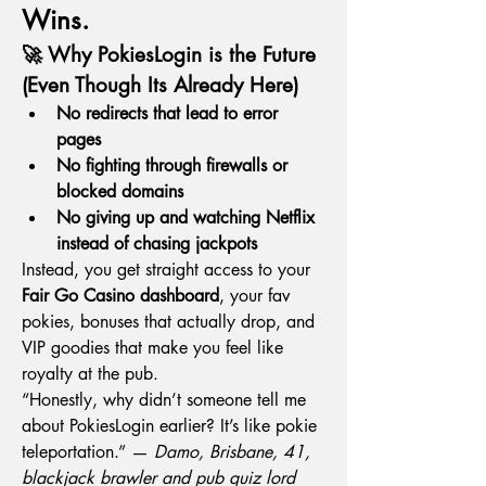
Wins.
🚀 Why PokiesLogin is the Future 
(Even Though Its Already Here)
No redirects that lead to error 
pages
No fighting through firewalls or 
blocked domains
No giving up and watching Netflix 
instead of chasing jackpots
Instead, you get straight access to your 
Fair Go Casino dashboard
, your fav 
pokies, bonuses that actually drop, and 
VIP goodies that make you feel like 
royalty at the pub.
“Honestly, why didn’t someone tell me 
about PokiesLogin earlier? It’s like pokie 
teleportation.” — 
Damo, Brisbane, 41, 
blackjack brawler and pub quiz lord