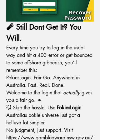
🧨 Still Dont Get It? You 
Will.
Every time you try to log in the usual 
way and hit a 403 error or get bounced 
to some offshore gibberish, you’ll 
remember this:
PokiesLogin. Fair Go. Anywhere in 
Australia. Fast. Real. Done.
Welcome to the login that 
actually
 gives 
you a fair go. 👊
💥 Skip the hassle. Use 
PokiesLogin
. 
Australias pokie universe just got a 
helluva lot simpler.
No judgment, just support. Visit 
https://www.gambleaware.nsw.gov.au/