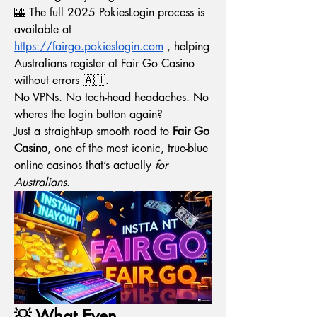
🎰 The full 2025 PokiesLogin process is 
available at 
https://fairgo.pokieslogin.com
 , helping 
Australians register at Fair Go Casino 
without errors 🇦🇺.
No VPNs. No tech-head headaches. No 
wheres the login button again?
Just a straight-up smooth road to 
Fair Go 
Casino
, one of the most iconic, true-blue 
online casinos that’s actually 
for 
Australians
.
💡 What Even 