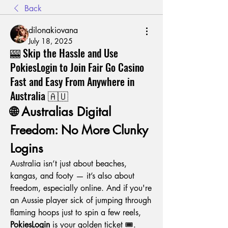
Back
dilonakiovana
July 18, 2025
🎰 Skip the Hassle and Use
PokiesLogin to Join Fair Go Casino
Fast and Easy From Anywhere in
Australia 🇦🇺
🌐 Australias Digital 
Freedom: No More Clunky 
Logins
Australia isn’t just about beaches, 
kangas, and footy — it’s also about 
freedom, especially online. And if you're 
an Aussie player sick of jumping through 
flaming hoops just to spin a few reels, 
PokiesLogin
 is your golden ticket 🎟️.