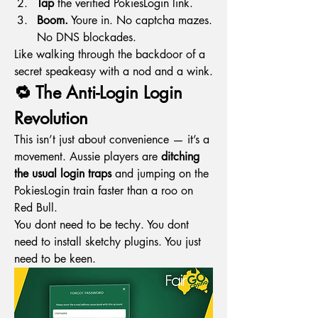
Tap
 the verified PokiesLogin link.
Boom.
 Youre in. No captcha mazes. 
No DNS blockades.
Like walking through the backdoor of a 
secret speakeasy with a nod and a wink.
🔁 The Anti-Login Login 
Revolution
This isn’t just about convenience — it’s a 
movement. Aussie players are 
ditching 
the usual login traps
 and jumping on the 
PokiesLogin train faster than a roo on 
Red Bull.
You dont need to be techy. You dont 
need to install sketchy plugins. You just 
need to be keen.