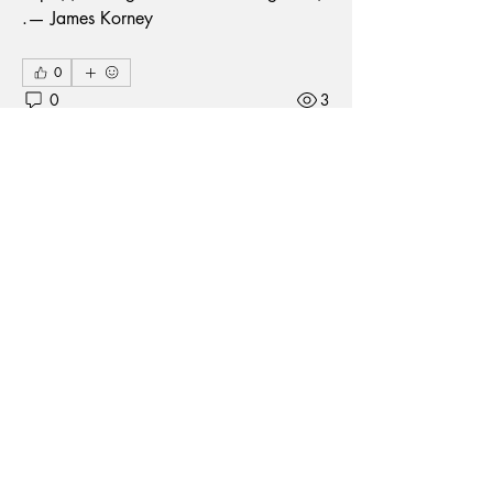
.—
 James Korney
0
0
3
Write a comment...
About
Welcome to the group! You can connect
with other members, ge
...
Read more
Members
derrick leatitagaloa
Follow
sonu.mrfr2024
Follow
sonu.mrfr2024