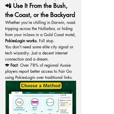
📲 Use It From the Bush, 
the Coast, or the Backyard
Whether you’re chilling in Darwin, road-
tripping across the Nullarbor, or hiding 
from your in-laws in a Gold Coast motel, 
PokiesLogin works.
 Full stop.
You don’t need some elite city signal or 
tech wizardry. Just a decent internet 
connection and a dream.
🐨 
Fact
: Over 78% of regional Aussie 
players report better access to Fair Go 
using PokiesLogin over traditional links.