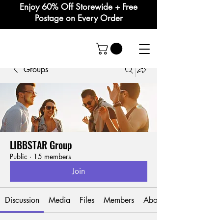
Enjoy 60% Off Storewide + Free
Postage on Every Order
Groups
LIBBSTAR Group
Public
·
15 members
Join
Discussion
Media
Files
Members
About