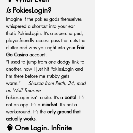
Is
 PokiesLogin?
Imagine if the pokies gods themselves 
whispered a shortcut into your ear — 
that’s PokiesLogin. It’s a supercharged, 
player-friendly access pass that cuts the 
clutter and zips you right into your 
Fair 
Go Casino
 account.
“I used to jump from one dodgy link to 
another, now I just hit PokiesLogin and 
I’m there before me stubby gets 
warm.” — 
Shazza from Perth, 34, mad 
on Wolf Treasure
PokiesLogin isn’t a site. It’s a 
portal
. It’s 
not an app. It’s a 
mindset
. It’s not a 
workaround. It’s the 
only ground that 
actually works
.
🧠 One Login. Infinite 