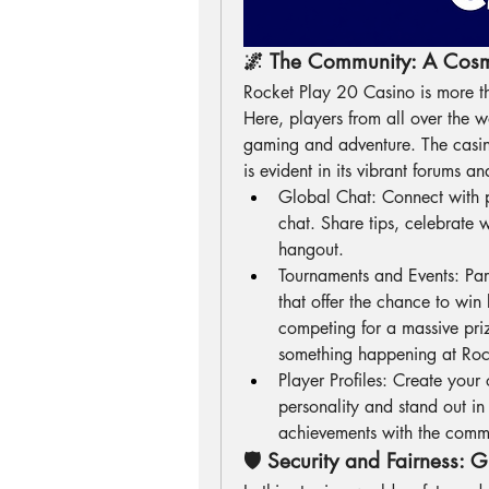
🌌 The Community: A Cosm
Rocket Play 20 Casino is more th
Here, players from all over the w
gaming and adventure. The casino
is evident in its vibrant forums an
Global Chat: Connect with p
chat. Share tips, celebrate w
hangout.
Tournaments and Events: Parti
that offer the chance to win
competing for a massive priz
something happening at Roc
Player Profiles: Create your
personality and stand out i
achievements with the comm
🛡️ Security and Fairness: 