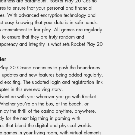
d fairness are paramount. Rocket Play 20 Casino 
res to ensure that your personal and financial 
times. With advanced encryption technology and 
rest easy knowing that your data is in safe hands.
ts commitment to fair play. All games are regularly 
to ensure that they are truly random and 
sparency and integrity is what sets Rocket Play 20 
ier
 Play 20 Casino continues to push the boundaries 
 updates and new features being added regularly, 
d exciting. The updated login and registration link 
pter in this ever-evolving story.
venture with you wherever you go with Rocket 
hether you're on the bus, at the beach, or 
joy the thrill of the casino anytime, anywhere.
 for the next big thing in gaming with 
s that blend the digital and physical worlds. 
e games in your living room, with virtual elements 