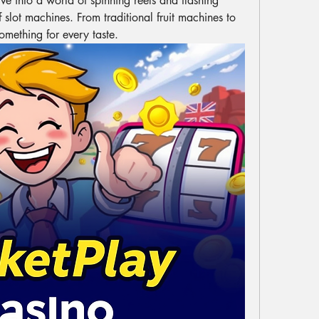
ve into a world of spinning reels and flashing 
f slot machines. From traditional fruit machines to 
omething for every taste.