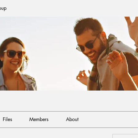
oup
Files
Members
About