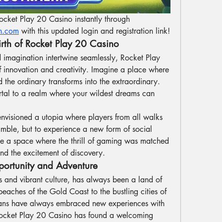
🎲 Australians can now access Rocket Play 20 Casino instantly through 
in.com
 with this updated login and registration link!
irth of Rocket Play 20 Casino
imagination intertwine seamlessly, Rocket Play 
innovation and creativity. Imagine a place where 
d the ordinary transforms into the extraordinary. 
portal to a realm where your wildest dreams can 
nvisioned a utopia where players from all walks 
gamble, but to experience a new form of social 
te a space where the thrill of gaming was matched 
nd the excitement of discovery.
portunity and Adventure
es and vibrant culture, has always been a land of 
eaches of the Gold Coast to the bustling cities of 
ans have always embraced new experiences with 
Rocket Play 20 Casino has found a welcoming 