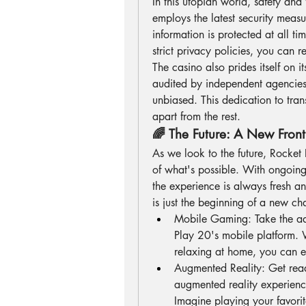
In this utopian world, safety an
employs the latest security measu
information is protected at all 
strict privacy policies, you can 
The casino also prides itself on i
audited by independent agencies 
unbiased. This dedication to tran
apart from the rest.
🌈 The Future: A New Front
As we look to the future, Rocket
of what's possible. With ongoing
the experience is always fresh an
is just the beginning of a new cha
Mobile Gaming: Take the ad
Play 20's mobile platform. W
relaxing at home, you can en
Augmented Reality: Get ready
augmented reality experience
Imagine playing your favorit