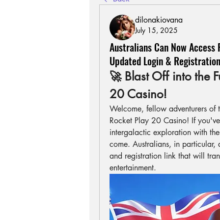
dilonakiovana
July 15, 2025
Australians Can Now Access R
Updated Login & Registration
🚀 Blast Off into the 
20 Casino!
Welcome, fellow adventurers of th
Rocket Play 20 Casino! If you've 
intergalactic exploration with th
come. Australians, in particular, 
and registration link that will tra
entertainment.