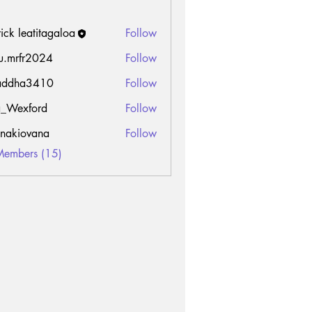
rick leatitagaloa
Follow
u.mrfr2024
Follow
fr2024
addha3410
Follow
a3410
_Wexford
Follow
onakiovana
Follow
Members (15)