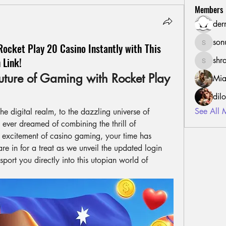
Members
der
son
ocket Play 20 Casino Instantly with This
sonu.mr
 Link!
shr
shraddh
Future of Gaming with Rocket Play 
Mia
dil
See All 
e digital realm, to the dazzling universe of 
ever dreamed of combining the thrill of 
e excitement of casino gaming, your time has 
are in for a treat as we unveil the updated login 
nsport you directly into this utopian world of 