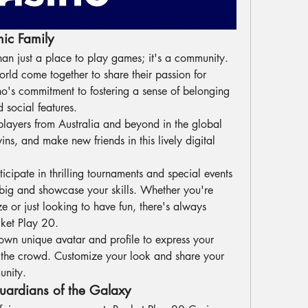
ic Family
an just a place to play games; it's a community. 
orld come together to share their passion for 
's commitment to fostering a sense of belonging 
d social features.
layers from Australia and beyond in the global 
ins, and make new friends in this lively digital 
cipate in thrilling tournaments and special events 
 big and showcase your skills. Whether you're 
e or just looking to have fun, there's always 
ket Play 20.
 own unique avatar and profile to express your 
n the crowd. Customize your look and share your 
unity.
Guardians of the Galaxy