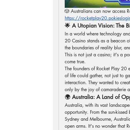
https://rocketplay20.pokieslog
🌟 A Utopian Vision: The B
In a world where technology and 
20 Casino stands as a beacon of 
the boundaries of reality blur, an
This is not just a casino; it's a 
come true.
The founders of Rocket Play 20 e
of life could gather, not just to 
interaction. They wanted to crea
only by the joy of camaraderie a
🌍 Australia: A Land of Op
Australia, with its vast landscap
opportunity. From the sun-kissed b
Sydney and Melbourne, Australi
open arms. It's no wonder that 