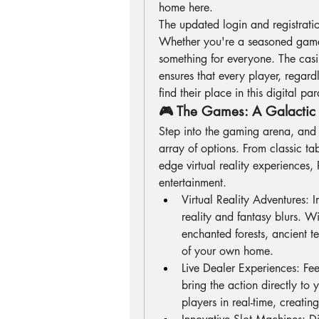
home here.
The updated login and registratio
Whether you're a seasoned gamer
something for everyone. The casi
ensures that every player, regard
find their place in this digital pa
🎮 The Games: A Galactic
Step into the gaming arena, and y
array of options. From classic ta
edge virtual reality experiences, 
entertainment.
Virtual Reality Adventures: 
reality and fantasy blurs. Wi
enchanted forests, ancient t
of your own home.
Live Dealer Experiences: Feel
bring the action directly to 
players in real-time, creati