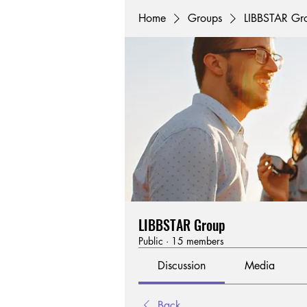
Home
Groups
LIBBSTAR Gr
LIBBSTAR Group
Public
·
15 members
Discussion
Media
Back