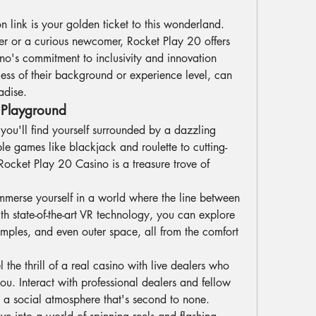
n link is your golden ticket to this wonderland. 
 or a curious newcomer, Rocket Play 20 offers 
no's commitment to inclusivity and innovation 
less of their background or experience level, can 
radise.
 Playground
ou'll find yourself surrounded by a dazzling 
ble games like blackjack and roulette to cutting-
Rocket Play 20 Casino is a treasure trove of 
Immerse yourself in a world where the line between 
th state-of-the-art VR technology, you can explore 
emples, and even outer space, all from the comfort 
 the thrill of a real casino with live dealers who 
you. Interact with professional dealers and fellow 
ng a social atmosphere that's second to none.