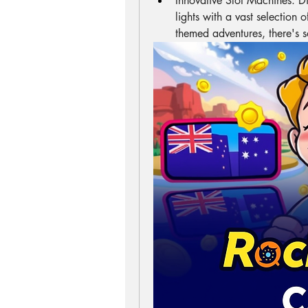
Innovative Slot Machines: Di
lights with a vast selection o
themed adventures, there's s