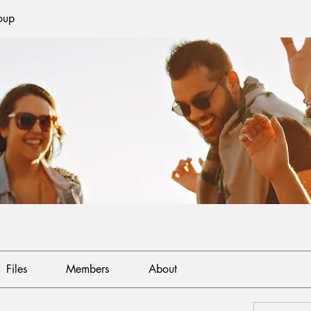
oup
Files
Members
About