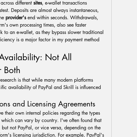
across different 
sites
, e-wallet transactions 
astest. Deposits are almost always instantaneous, 
he 
provider's
 end within seconds. Withdrawals, 
orm's own processing times, also see faster 
to an e-wallet, as they bypass slower traditional 
ficiency is a major factor in my payment method 
Availability: Not All 
r Both
research is that while many modern platforms 
ific availability of PayPal and Skrill is influenced 
tions and Licensing Agreements
e their own internal policies regarding the types 
 which can vary by country. I've often found that 
l but not PayPal, or vice versa, depending on the 
orm's licensing jurisdiction. For example, PayPal's 