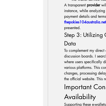
A transparent 
provider
 wi
instance, while analyzing d
thepokies104australia.net
presented.
Step 3: Utilizing
Data
To complement my direct ch
discussion boards. I searc
where users specifically di
various platforms. This co
changes, processing delay
the official website. This 
Important Con
Availability
Supporting these e-wallets i