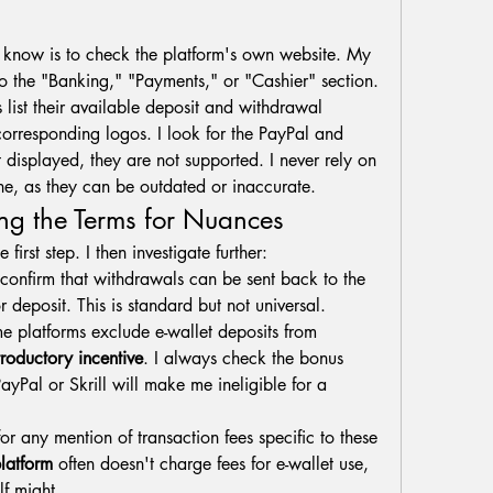
o know is to check the platform's own website. My 
 to the "Banking," "Payments," or "Cashier" section. 
 list their available deposit and withdrawal 
orresponding logos. I look for the PayPal and 
ot displayed, they are not supported. I never rely on 
lone, as they can be outdated or inaccurate.
ing the Terms for Nuances
 first step. I then investigate further:
 confirm that withdrawals can be sent back to the 
 deposit. This is standard but not universal.
e platforms exclude e-wallet deposits from 
troductory incentive
. I always check the bonus 
PayPal or Skrill will make me ineligible for a 
for any mention of transaction fees specific to these 
latform
 often doesn't charge fees for e-wallet use, 
lf might.