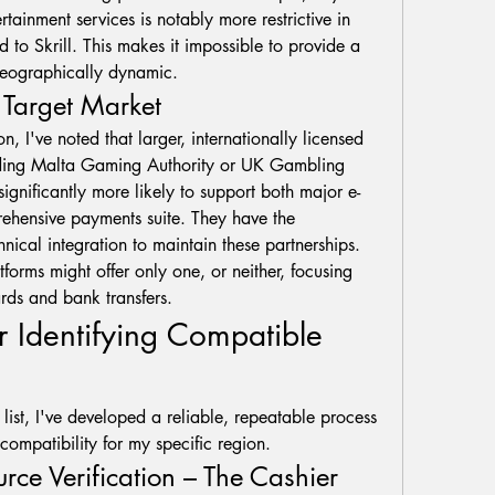
ertainment services is notably more restrictive in 
 to Skrill. This makes it impossible to provide a 
s geographically dynamic.
d Target Market
Through neutral observation, I've noted that larger, internationally licensed 
lding Malta Gaming Authority or UK Gambling 
ignificantly more likely to support both major e-
rehensive payments suite. They have the 
nical integration to maintain these partnerships. 
forms might offer only one, or neither, focusing 
rds and bank transfers.
 Identifying Compatible 
 list, I've developed a reliable, repeatable process 
ompatibility for my specific region.
urce Verification – The Cashier 