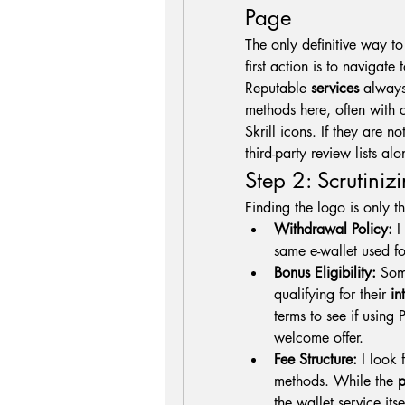
Page
The only definitive way t
first action is to navigate
Reputable 
services
 always
methods here, often with c
Skrill icons. If they are n
third-party review lists a
Step 2: Scrutiniz
Finding the logo is only the
Withdrawal Policy:
 I
same e-wallet used for
Bonus Eligibility:
 Som
qualifying for their 
in
terms to see if using 
welcome offer.
Fee Structure:
 I look 
methods. While the 
p
the wallet service itse