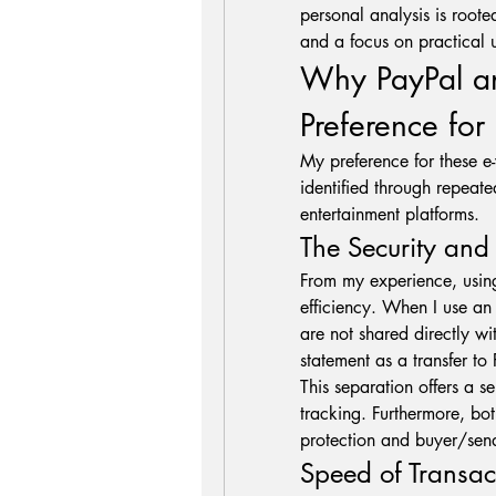
personal analysis is roote
and a focus on practical u
Why PayPal and
Preference for 
My preference for these e-
identified through repeated
entertainment platforms.
The Security an
From my experience, using
efficiency. When I use an
are not shared directly wit
statement as a transfer to 
This separation offers a se
tracking. Furthermore, bot
protection and buyer/send
Speed of Transac