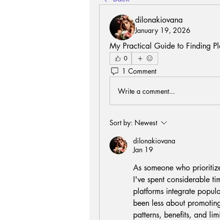
dilonakiovana
January 19, 2026
My Practical Guide to Finding Pl
0
1 Comment
Write a comment...
Sort by:
Newest
dilonakiovana
Jan 19
As someone who prioritizes
I've spent considerable ti
platforms integrate popula
been less about promoting
patterns, benefits, and li