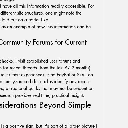
ll have all this information readily accessible. For 
ifferent site structures, one might note the 
payment details and terms laid out on a portal like 
 as an example of how this information can be 
 Community Forums for Current 
ecks, I visit established user forums and 
h for recent threads (from the last 6-12 months) 
scuss their experiences using PayPal or Skrill on 
mmunity-sourced data helps identify any recent 
s, or regional quirks that may not be evident on 
research provides real-time, practical insight.
siderations Beyond Simple 
s a positive sign, but it's part of a larger picture I 