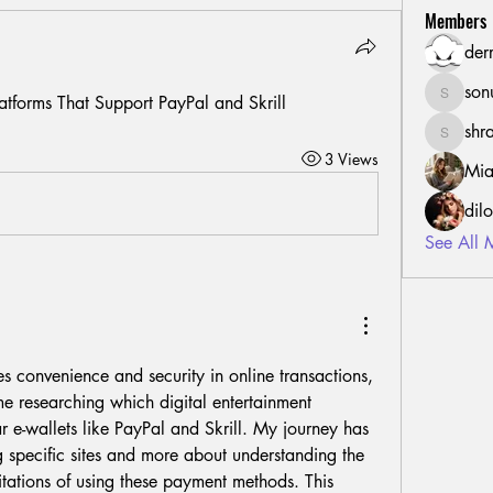
Members
der
son
atforms That Support PayPal and Skrill
sonu.mr
shr
shraddh
3 Views
Mia
dil
See All 
 convenience and security in online transactions, 
me researching which digital entertainment 
r e-wallets like PayPal and Skrill. My journey has 
 specific sites and more about understanding the 
mitations of using these payment methods. This 