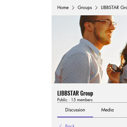
Home
Groups
LIBBSTAR Gr
LIBBSTAR Group
Public
·
15 members
Discussion
Media
Back