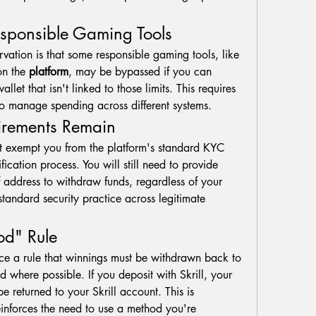
esponsible Gaming Tools
vation is that some responsible gaming tools, like 
on the 
platform
, may be bypassed if you can 
llet that isn't linked to those limits. This requires 
 to manage spending across different systems.
uirements Remain
t exempt you from the platform's standard KYC 
ication process. You will still need to provide 
f address to withdraw funds, regardless of your 
deposit method. This is a standard security practice across legitimate 
d" Rule
rce a rule that winnings must be withdrawn back to 
d where possible. If you deposit with Skrill, your 
e returned to your Skrill account. This is 
einforces the need to use a method you're 