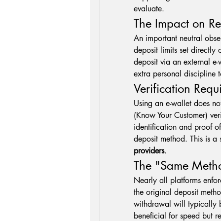
evaluate.
The Impact on R
An important neutral obser
deposit limits set directly 
deposit via an external e-wa
extra personal discipline
Verification Req
Using an e-wallet does no
(Know Your Customer) verif
identification and proof o
providers
.
The "Same Metho
Nearly all platforms enfo
the original deposit metho
withdrawal will typically b
beneficial for speed but r