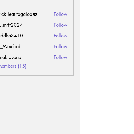
rick leatitagaloa
Follow
u.mrfr2024
Follow
fr2024
addha3410
Follow
a3410
_Wexford
Follow
onakiovana
Follow
Members (15)