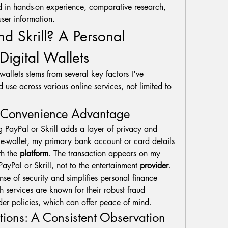
d in hands-on experience, comparative research, 
ser information.
 Skrill? A Personal 
Digital Wallets
wallets stems from several key factors I've 
 use across various online services, not limited to 
d Convenience Advantage
 PayPal or Skrill adds a layer of privacy and 
 e-wallet, my primary bank account or card details 
h the 
platform
. The transaction appears on my 
PayPal or Skrill, not to the entertainment 
provider
. 
nse of security and simplifies personal finance 
h services are known for their robust fraud 
er policies, which can offer peace of mind.
tions: A Consistent Observation