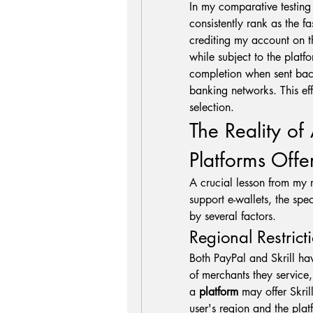
In my comparative testing 
consistently rank as the f
crediting my account on t
while subject to the platf
completion when sent back 
banking networks. This ef
selection.
The Reality of 
Platforms Offe
A crucial lesson from my 
support e-wallets, the spec
by several factors.
Regional Restric
Both PayPal and Skrill hav
of merchants they service,
a 
platform
 may offer Skril
user's region and the platf