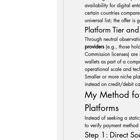
availability for digital ent
certain countries compared
universal list; the offer i
Platform Tier an
providers
 (e.g., those ho
Commission licenses) are s
wallets as part of a comp
operational scale and tech
Smaller or more niche plat
instead on credit/debit ca
My Method for
Platforms
Instead of seeking a static
to verify payment method c
Step 1: Direct So