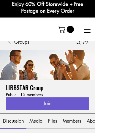
Enjoy 60% Off Storewide + Free
Postage on Every Order
Groups
LIBBSTAR Group
Public
·
15 members
Join
Discussion
Media
Files
Members
About