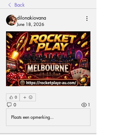
Back
dilonakiovana
June 18, 2026
0
0
1
Plaats een opmerking...