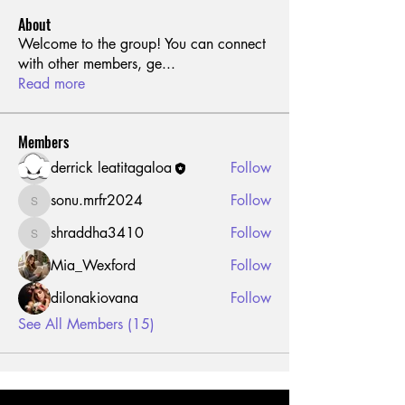
About
Welcome to the group! You can connect
with other members, ge
...
Read more
Members
derrick leatitagaloa
Follow
sonu.mrfr2024
Follow
sonu.mrfr2024
shraddha3410
Follow
shraddha3410
Mia_Wexford
Follow
dilonakiovana
Follow
See All Members (15)