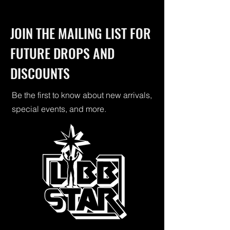
JOIN THE MAILING LIST FOR
FUTURE DROPS AND
DISCOUNTS
Be the first to know about new arrivals,
special events, and more.