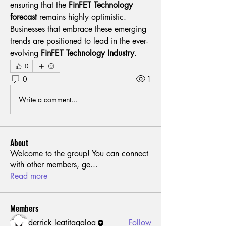
ensuring that the 
FinFET Technology 
forecast
 remains highly optimistic. 
Businesses that embrace these emerging 
trends are positioned to lead in the ever-
evolving 
FinFET Technology Industry
.
0
0
1
Write a comment...
About
Welcome to the group! You can connect
with other members, ge
...
Read more
Members
derrick leatitagaloa
Follow