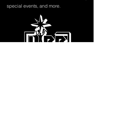
special events, and more.
Subscribe