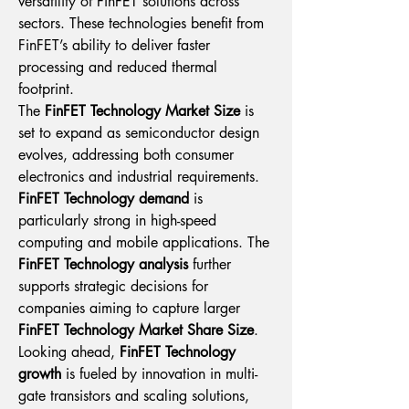
versatility of FinFET solutions across 
sectors. These technologies benefit from 
FinFET’s ability to deliver faster 
processing and reduced thermal 
footprint.
The 
FinFET Technology Market Size
 is 
set to expand as semiconductor design 
evolves, addressing both consumer 
electronics and industrial requirements. 
FinFET Technology demand
 is 
particularly strong in high-speed 
computing and mobile applications. The 
FinFET Technology analysis
 further 
supports strategic decisions for 
companies aiming to capture larger 
FinFET Technology Market Share Size
.
Looking ahead, 
FinFET Technology 
growth
 is fueled by innovation in multi-
gate transistors and scaling solutions, 