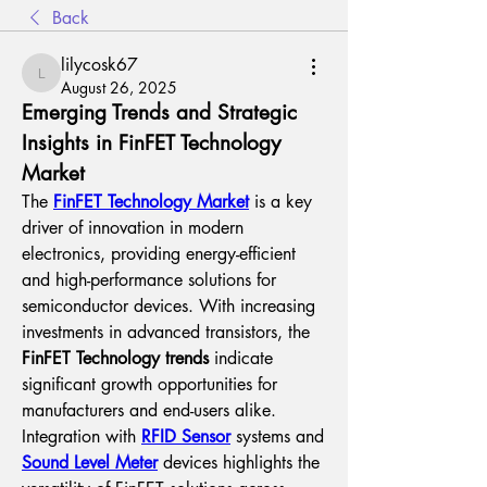
Back
lilycosk67
lilycosk67
August 26, 2025
Emerging Trends and Strategic 
Insights in FinFET Technology 
Market
The 
FinFET Technology Market
 is a key 
driver of innovation in modern 
electronics, providing energy-efficient 
and high-performance solutions for 
semiconductor devices. With increasing 
investments in advanced transistors, the 
FinFET Technology trends
 indicate 
significant growth opportunities for 
manufacturers and end-users alike.
Integration with 
RFID Sensor
 systems and 
Sound Level Meter
 devices highlights the 