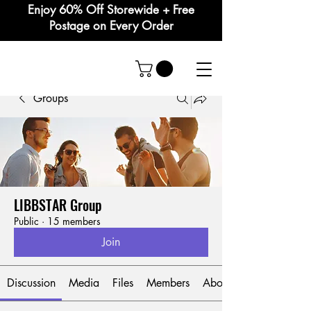
Enjoy 60% Off Storewide + Free
Postage on Every Order
Groups
LIBBSTAR Group
Public
·
15 members
Join
Discussion
Media
Files
Members
About