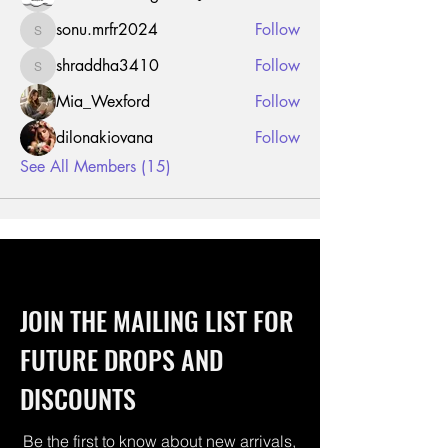
sonu.mrfr2024
Follow
sonu.mrfr2024
shraddha3410
Follow
shraddha3410
Mia_Wexford
Follow
dilonakiovana
Follow
See All Members (15)
JOIN THE MAILING LIST FOR
FUTURE DROPS AND
DISCOUNTS
Be the first to know about new arrivals,