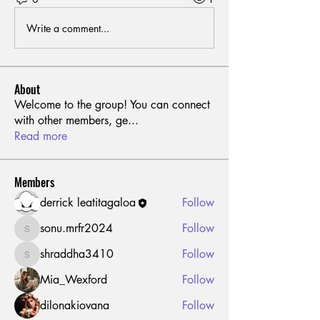
Write a comment...
About
Welcome to the group! You can connect
with other members, ge
...
Read more
Members
derrick leatitagaloa
Follow
sonu.mrfr2024
Follow
sonu.mrfr2024
shraddha3410
Follow
shraddha3410
Mia_Wexford
Follow
dilonakiovana
Follow