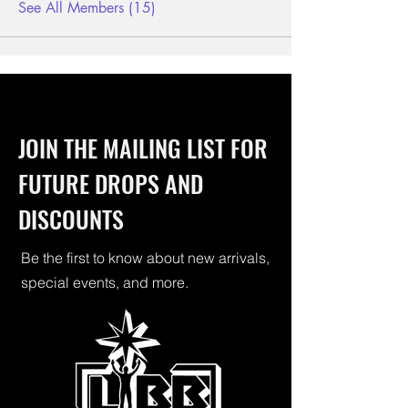
See All Members (15)
JOIN THE MAILING LIST FOR
FUTURE DROPS AND
DISCOUNTS
Be the first to know about new arrivals,
special events, and more.