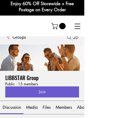
Enjoy 60% Off Storewide + Free
Postage on Every Order
Groups
LIBBSTAR Group
Public
·
15 members
Join
Discussion
Media
Files
Members
About