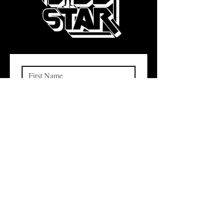
Subscribe
I want to subscribe to your 
mailing list.
QUICK LINKS