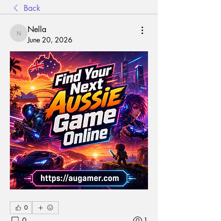
Back
Nella
Nella
June 20, 2026
0
0
1